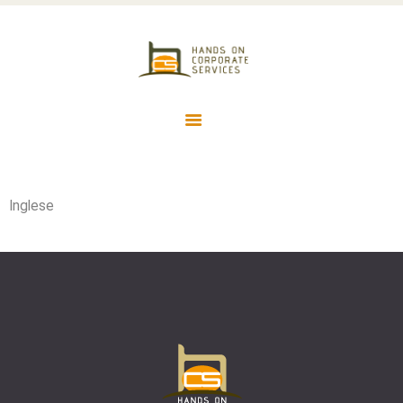
HOME
HCS HANDS ON CORPORATE
SERVICES
SERVIZI CONTABILI ED AMMINISTRATIVI IN OUTSOURCING
Inglese