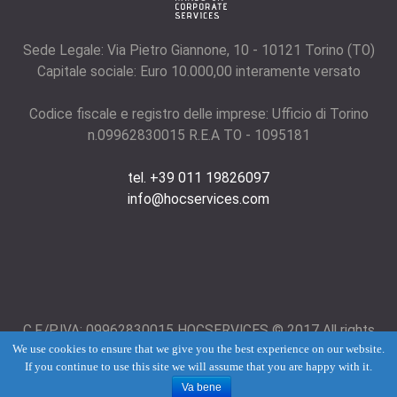
Sede Legale: Via Pietro Giannone, 10 - 10121 Torino (TO)
Capitale sociale: Euro 10.000,00 interamente versato
Codice fiscale e registro delle imprese: Ufficio di Torino
n.09962830015 R.E.A TO - 1095181
tel. +39 011 19826097
info@hocservices.com
C.F./P.IVA: 09962830015 HOCSERVICES © 2017 All rights
We use cookies to ensure that we give you the best experience on our website.
reserved.
Term of use
and
Privacy Policy
If you continue to use this site we will assume that you are happy with it.
Va bene